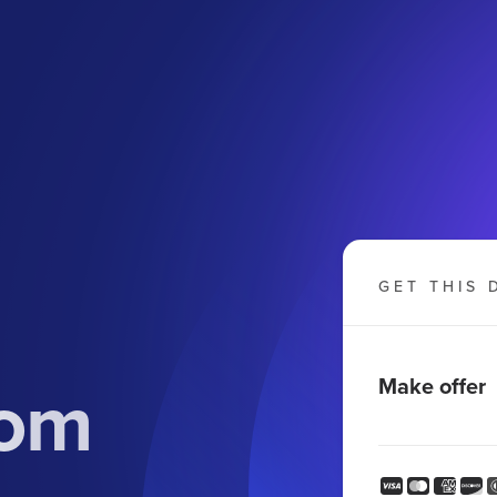
GET THIS 
com
Make offer