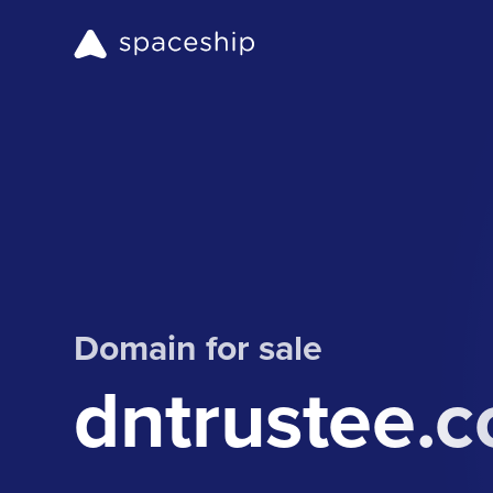
Domain for sale
dntrustee.