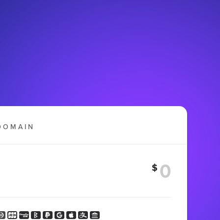
DOMAIN
$