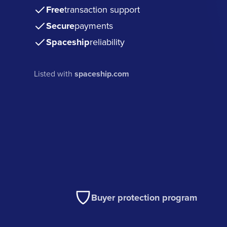
Free
transaction support
Secure
payments
Spaceship
reliability
Listed with
spaceship.com
Buyer protection program