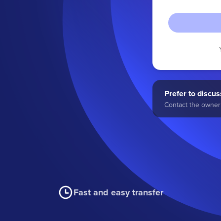
Prefer to discuss
Contact the owner 
Fast and easy transfer