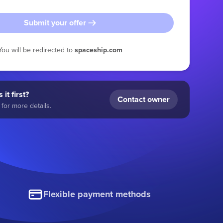
Submit your offer
You will be redirected to
spaceship.com
 it first?
Contact owner
for more details.
Flexible payment methods